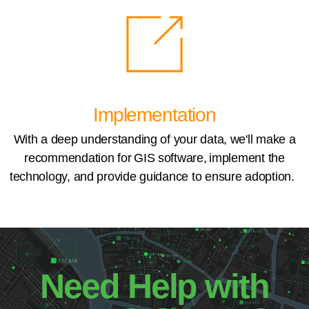
Implementation
With a deep understanding of your data, we'll make a
recommendation for GIS software, implement the
technology, and provide guidance to ensure adoption.
Need Help with