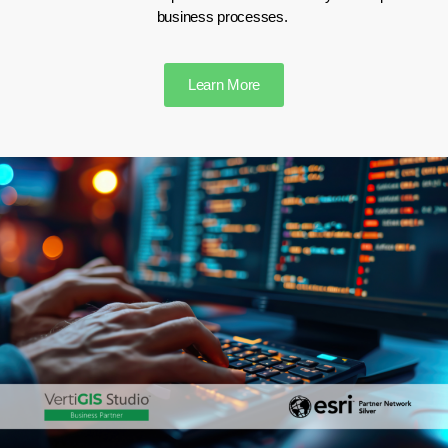
business processes.
Learn More