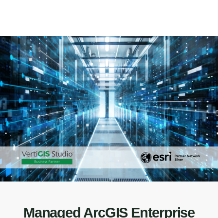
Managed ArcGIS Enterprise