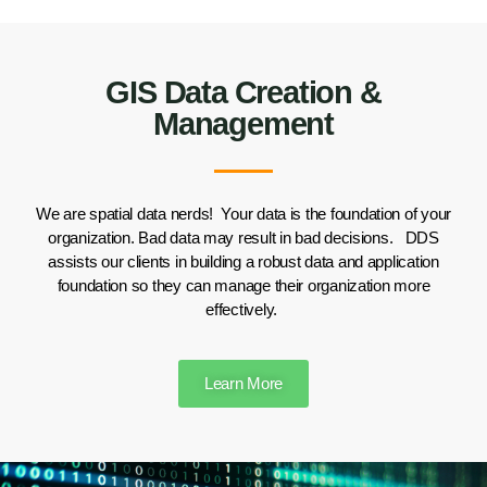
GIS Data Creation &
Management
We are
spatial
data nerds!
Your data is the foundation of your
organization. Bad data may result in bad decisions.
DDS
assists our clients
in building a robust
data and application
foundation
so they can manage their organization
more
effectively
.
Learn More