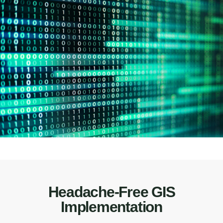
Headache-Free GIS
Implementation