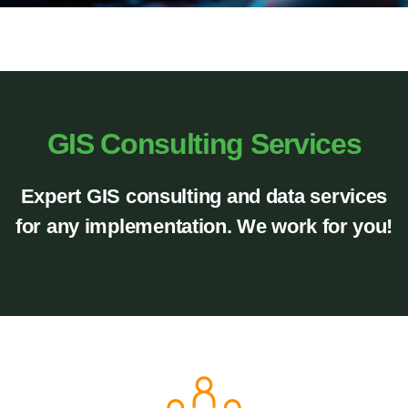
GIS Consulting Services
Expert GIS consulting and data services
for any implementation.
We work for
you!