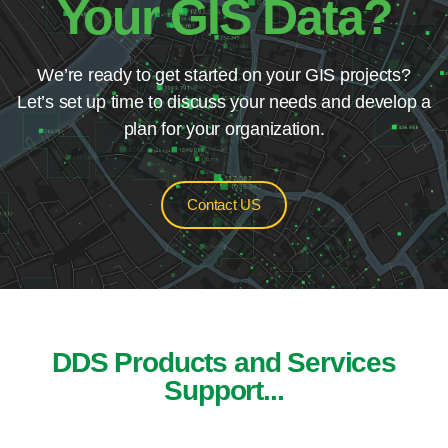
Your GIS Data?
We’re ready to get started on your GIS projects?
Let’s set up time to discuss your needs and develop a
plan for your organization.
Contact US
DDS Products and Services
Support...