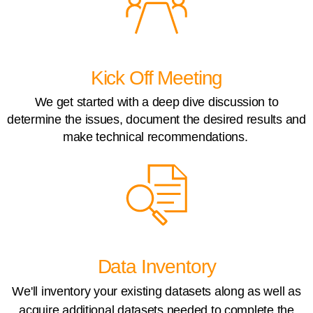
Kick Off Meeting
We get started with a deep dive discussion to
determine the issues, document the desired results and
make technical recommendations.
Data Inventory
We'll inventory your existing datasets along as well as
acquire additional datasets needed to complete the