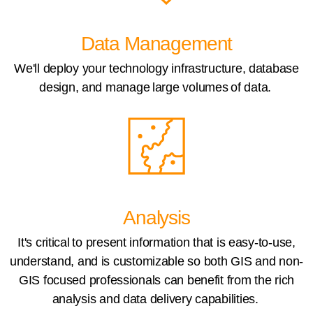
Data Management
We'll deploy your technology infrastructure, database
design, and manage large volumes of data.
Analysis
It's critical to present information that is easy-to-use,
understand, and is customizable so both GIS and non-
GIS focused professionals can benefit from the rich
analysis and data delivery capabilities.