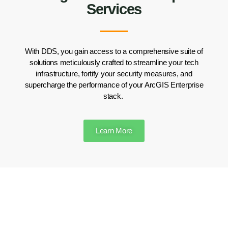
Services
With DDS, you gain access to a comprehensive suite of
solutions meticulously crafted to streamline your tech
infrastructure, fortify your security measures, and
supercharge the performance of your ArcGIS Enterprise
stack.
Learn More