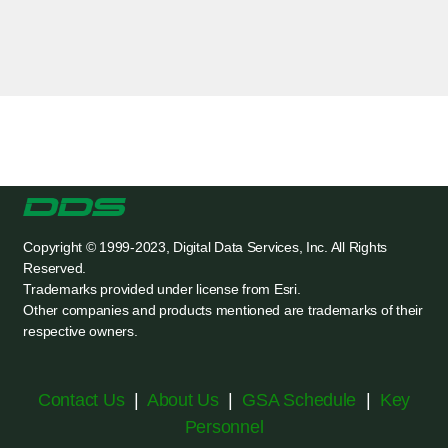
Copyright © 1999-2023, Digital Data Services, Inc. All Rights
Reserved.
Trademarks provided under license from Esri.
Other companies and products mentioned are trademarks of their
respective owners.
Contact Us
|
About Us
|
GSA Schedule
|
Key
Personnel