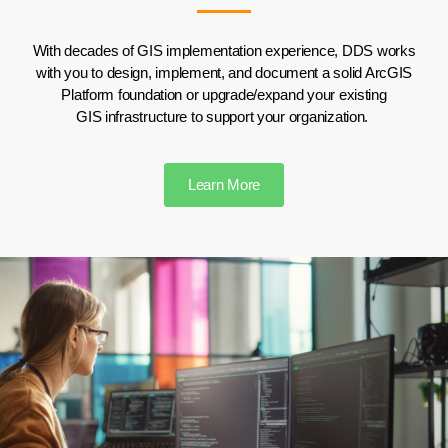
With decades of GIS implementation experience, DDS works
with you to design, implement, and document
a solid ArcGIS
Platform foundation
or upgrad
e
/expand your existing
GIS
infrastructure
to
support your organiz
ation
.
Learn More