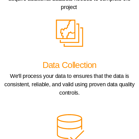
project
Data Collection
We'll process your data to ensures that the data is
consistent, reliable, and valid using proven data quality
controls.