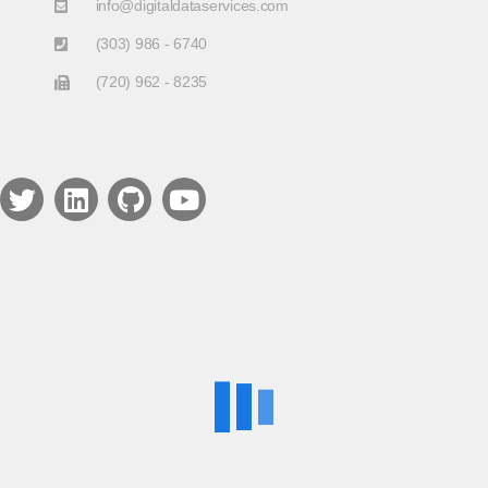
info@digitaldataservices.com
(303) 986 - 6740
(720) 962 - 8235