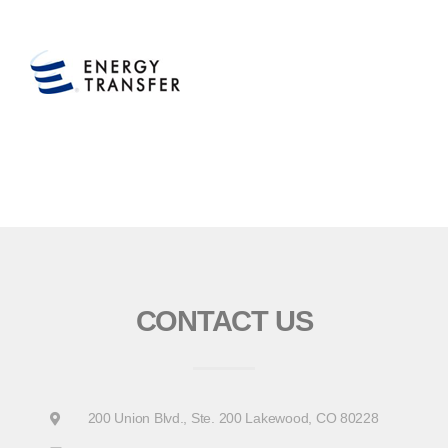
CONTACT US
200 Union Blvd., Ste. 200 Lakewood, CO 80228