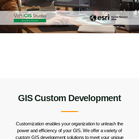
GIS Custom Development
Customization
enables your organization to
unleash the
power
and efficiency
of your GIS
. We
offer a variety of
custom
GIS development solutions
to meet your unique