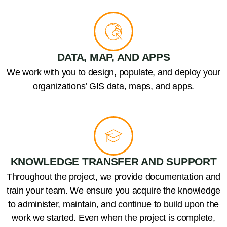
DATA, MAP, AND APPS
We work with you to design, populate, and deploy your
organizations’ GIS data, maps, and apps.
KNOWLEDGE TRANSFER AND SUPPORT
Throughout the project, we provide documentation and
train your team. We ensure you acquire the knowledge
to administer, maintain, and continue to build upon the
work we started. Even when the project is complete,