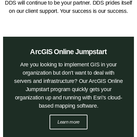
DDS will continue to be your partner. DDS prides itself
on our client support. Your success is our success.
ArcGIS Online Jumpstart
Are you looking to implement GIS in your
organization but don’t want to deal with
servers and infrastructure? Our ArcGIS Online
Jumpstart program quickly gets your
organization up and running with Esri’s cloud-
based mapping software.
Learn more