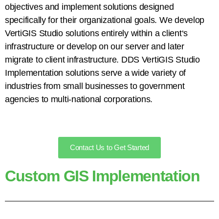
objectives and implement solutions designed
specifically for their organizational goals. We develop
VertiGIS Studio solutions entirely within a client
‘
s
infrastructure or develop on our server and later
migrate to client infrastructure. DDS VertiGIS Studio
Implementation solutions serve a wide variety of
industries from small businesses to government
agencies to multi-national corporations.
Contact Us to Get Started
Custom GIS Implementation