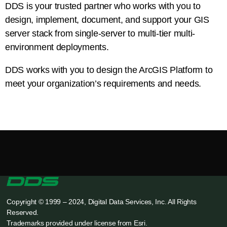
DDS is your trusted partner who works with you to
design, implement, document, and support your GIS
server stack from single-server to multi-tier multi-
environment deployments.
DDS works with you to design the ArcGIS Platform to
meet your organization’s requirements and needs.
Copyright © 1999 – 2024, Digital Data Services, Inc. All Rights
Reserved.
Trademarks provided under license from Esri.