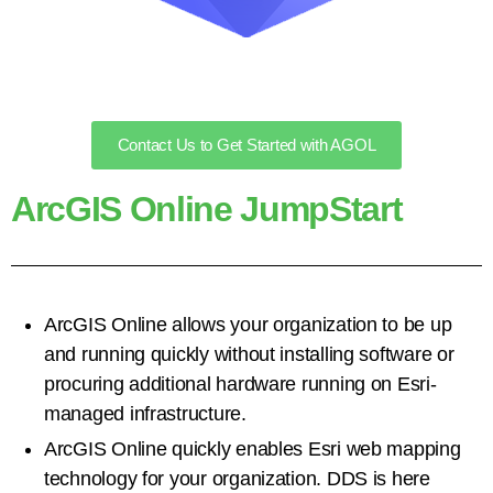
Contact Us to Get Started with AGOL
ArcGIS Online JumpStart
ArcGIS Online allows your organization to be up
and running quickly without installing software or
procuring additional hardware
running on Esri-
managed
infrastructure
.
ArcGIS Online quickly
enables Esri web mapping
technology for your organization.
DDS is here