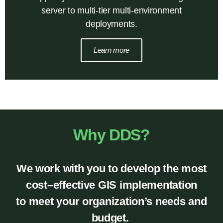
server to multi-tier multi-environment
deployments.
Learn more
Why DDS?
We work with
you
to develop the most
cost
–
effective
GIS implementation
to meet
your organization
’
s needs and
budget
.