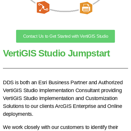
Contact Us to Get Started with VertiGIS Studio
VertiGIS Studio Jumpstart
DDS is both an Esri Business Partner and Authorized
VertiGIS Studio Implementation Consultant providing
VertiGIS Studio Implementation and Customization
Solutions to our clients ArcGIS Enterprise and Online
deployments.
We work closely with our customers to identify their