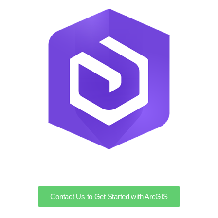
Contact Us to Get Started with ArcGIS