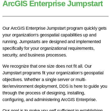
ArcGIS Enterprise Jumpstart
Our ArcGIS Enterprise Jumpstart program quickly gets
your organization
‘
s geospatial capabilities up and
running. Jumpstarts are designed and implemented
specifically for your organizational requirements,
security, and business processes.
We recognize that one size does not fit all. Our
Jumpstart programs fit your organization
‘
s geospatial
objectives. Whether a single server or multi-
tier/environment deployment, DDS is here to guide you
through the process of designing, installing,
configuring, and administering ArcGIS Enterprise.
Our goal is to make you self-sufficient in establishing,