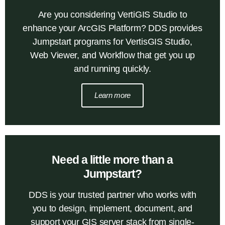
Are you considering VertiGIS Studio to
enhance your ArcGIS Platform? DDS provides
Jumpstart programs for VertisGIS Studio,
Web Viewer, and Workflow that get you up
and running quickly.
Learn more
Need a little more than a
Jumpstart?
DDS is your trusted partner who works with
you to design, implement, document, and
support your GIS server stack from single-