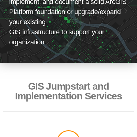
implement, and document
a solid ArcGIS
Platform foundation
or upgrad
e
/expand
your existing
GIS
infrastructure
to
support your
organiz
ation
.
GIS Jumpstart and
Implementation Services