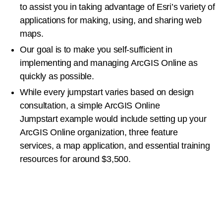
to
assist you
in taking advantage of Esri’s variety of
applications
for making, using, and sharing web
maps.
Our goal is to make you self-sufficient in
implementing and managing
ArcGIS Online as
quickly
as possible.
While every jumpstart varies based on design
consultation, a
simple ArcGIS Online
Jumpstart
example
would include setting up your
ArcGIS Online organization, three
f
eature
services
,
a map
application
, and
essential
training
resources
for around
$3,500
.