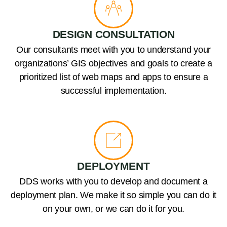
DESIGN CONSULTATION
Our consultants meet with you to understand your
organizations’ GIS objectives and goals to create a
prioritized list of web maps and apps to ensure a
successful implementation.
DEPLOYMENT
DDS works with you to develop and document a
deployment plan. We make it so simple you can do it
on your own, or we can do it for you.