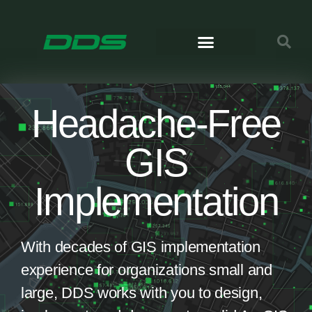
Headache-Free
GIS
Implementation
With decades of GIS implementation
experience for organizations small and
large, DDS works with you to design,