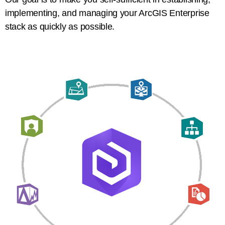
implementing, and managing your ArcGIS Enterprise
stack as quickly as possible.