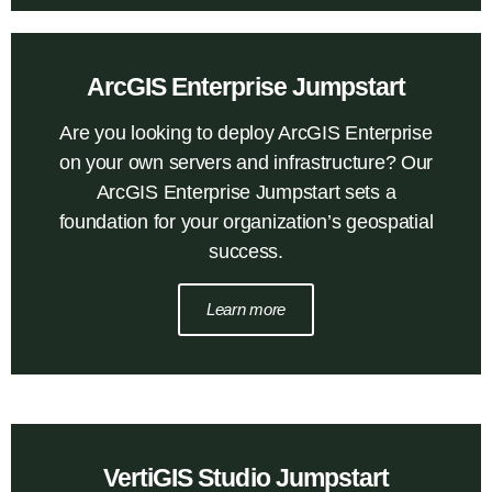
ArcGIS Enterprise Jumpstart
Are you looking to deploy ArcGIS Enterprise
on your own servers and infrastructure? Our
ArcGIS Enterprise Jumpstart sets a
foundation for your organization’s geospatial
success.
Learn more
VertiGIS Studio Jumpstart