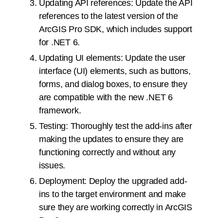
Updating API references: Update the API
references to the latest version of the
ArcGIS Pro SDK, which includes support
for .NET 6.
Updating UI elements: Update the user
interface (UI) elements, such as buttons,
forms, and dialog boxes, to ensure they
are compatible with the new .NET 6
framework.
Testing: Thoroughly test the add-ins after
making the updates to ensure they are
functioning correctly and without any
issues.
Deployment: Deploy the upgraded add-
ins to the target environment and make
sure they are working correctly in ArcGIS