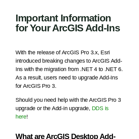
Important Information
for Your ArcGIS Add-Ins
With the release of ArcGIS Pro 3.x, Esri
introduced breaking changes to ArcGIS Add-
Ins with the migration from .NET 4 to .NET 6.
As a result, users need to upgrade Add-Ins
for ArcGIS Pro 3.
Should you need help with the ArcGIS Pro 3
upgrade or the Add-in upgrade,
DDS is
here
!
What are ArcGIS Desktop Add-