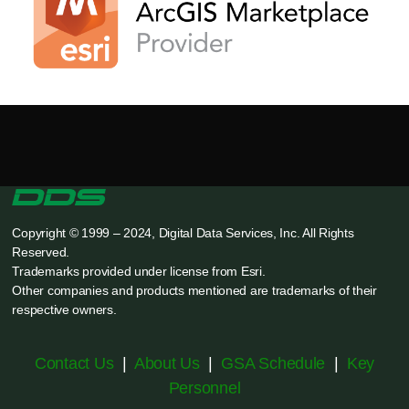
Copyright © 1999 – 2024, Digital Data Services, Inc. All Rights
Reserved.
Trademarks provided under license from Esri.
Other companies and products mentioned are trademarks of their
respective owners.
Contact Us
|
About Us
|
GSA Schedule
|
Key
Personnel