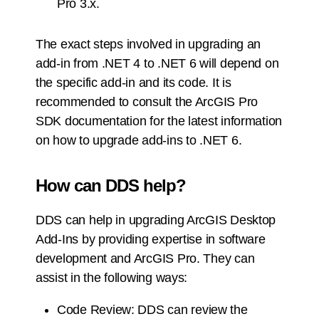
Pro 3.x.
The exact steps involved in upgrading an
add-in from .NET 4 to .NET 6 will depend on
the specific add-in and its code. It is
recommended to consult the ArcGIS Pro
SDK documentation for the latest information
on how to upgrade add-ins to .NET 6.
How can DDS help?
DDS can help in upgrading ArcGIS Desktop
Add-Ins by providing expertise in software
development and ArcGIS Pro. They can
assist in the following ways:
Code Review: DDS can review the