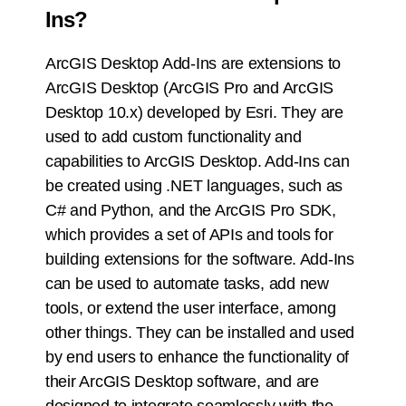
Ins?
ArcGIS Desktop Add-Ins are extensions to
ArcGIS Desktop (ArcGIS Pro and ArcGIS
Desktop 10.x) developed by Esri. They are
used to add custom functionality and
capabilities to ArcGIS Desktop. Add-Ins can
be created using .NET languages, such as
C# and Python, and the ArcGIS Pro SDK,
which provides a set of APIs and tools for
building extensions for the software. Add-Ins
can be used to automate tasks, add new
tools, or extend the user interface, among
other things. They can be installed and used
by end users to enhance the functionality of
their ArcGIS Desktop software, and are