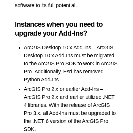
software to its full potential.
Instances when you need to
upgrade your Add-Ins?
ArcGIS Desktop 10.x Add-Ins – ArcGIS
Desktop 10.x Add-Ins must be migrated
to the ArcGIS Pro SDK to work in ArcGIS
Pro. Additionally, Esri has removed
Python Add-Ins.
ArcGIS Pro 2.x or earlier Add-Ins –
ArcGIS Pro 2.x and earlier utilized .NET
4 libraries. With the release of ArcGIS
Pro 3.x, all Add-Ins must be upgraded to
the .NET 6 version of the ArcGIS Pro
SDK.