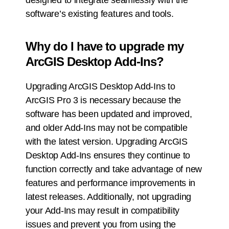
designed to integrate seamlessly with the
software’s existing features and tools.
Why do I have to upgrade my
ArcGIS Desktop Add-Ins?
Upgrading ArcGIS Desktop Add-Ins to
ArcGIS Pro 3 is necessary because the
software has been updated and improved,
and older Add-Ins may not be compatible
with the latest version. Upgrading ArcGIS
Desktop Add-Ins ensures they continue to
function correctly and take advantage of new
features and performance improvements in
latest releases. Additionally, not upgrading
your Add-Ins may result in compatibility
issues and prevent you from using the