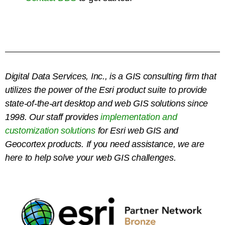
Digital Data Services, Inc., is a GIS consulting firm that
utilizes the power of the Esri product suite to provide
state-of-the-art desktop and web GIS solutions since
1998.
Our staff provides
implementation and
customization solutions
for Esri web GIS and
Geocortex products. If you need assistance, we are
here to help solve your web GIS challenges.