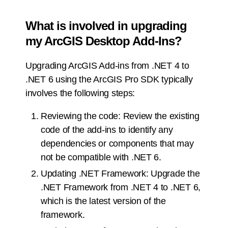
What is involved in upgrading
my ArcGIS Desktop Add-Ins?
Upgrading ArcGIS Add-ins from .NET 4 to
.NET 6 using the ArcGIS Pro SDK typically
involves the following steps:
Reviewing the code: Review the existing
code of the add-ins to identify any
dependencies or components that may
not be compatible with .NET 6.
Updating .NET Framework: Upgrade the
.NET Framework from .NET 4 to .NET 6,
which is the latest version of the
framework.