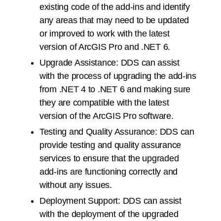
existing code of the add-ins and identify
any areas that may need to be updated
or improved to work with the latest
version of ArcGIS Pro and .NET 6.
Upgrade Assistance: DDS can assist
with the process of upgrading the add-ins
from .NET 4 to .NET 6 and making sure
they are compatible with the latest
version of the ArcGIS Pro software.
Testing and Quality Assurance: DDS can
provide testing and quality assurance
services to ensure that the upgraded
add-ins are functioning correctly and
without any issues.
Deployment Support: DDS can assist
with the deployment of the upgraded