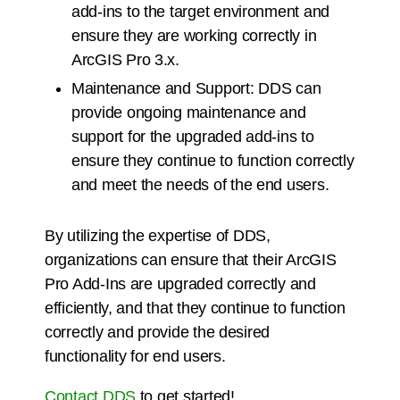
add-ins to the target environment and
ensure they are working correctly in
ArcGIS Pro 3.x.
Maintenance and Support: DDS can
provide ongoing maintenance and
support for the upgraded add-ins to
ensure they continue to function correctly
and meet the needs of the end users.
By utilizing the expertise of DDS,
organizations can ensure that their ArcGIS
Pro Add-Ins are upgraded correctly and
efficiently, and that they continue to function
correctly and provide the desired
functionality for end users.
Contact DDS
to get started!