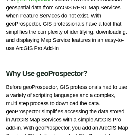
geospatial data from ArcGIS REST Map Services
when Feature Services do not exist. With
geoProspector, GIS professionals have a tool that
simplifies the complexity of identifying, downloading,
and displaying Map Service features in an easy-to-
use ArcGIS Pro Add-in
Why Use geoProspector?
Before geoProspector, GIS professionals had to use
a variety of scripting languages and a complex,
multi-step process to download the data.
geoProspector simplifies accessing the data stored
in ArcGIS Map Services with a simple ArcGIS Pro
add-in. With geoProspector, you add an ArcGIS Map