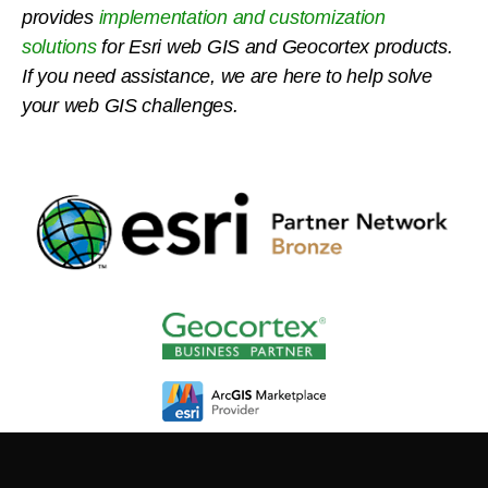
provides
implementation and customization
solutions
for Esri web GIS and Geocortex products.
If you need assistance, we are here to help solve
your web GIS challenges.