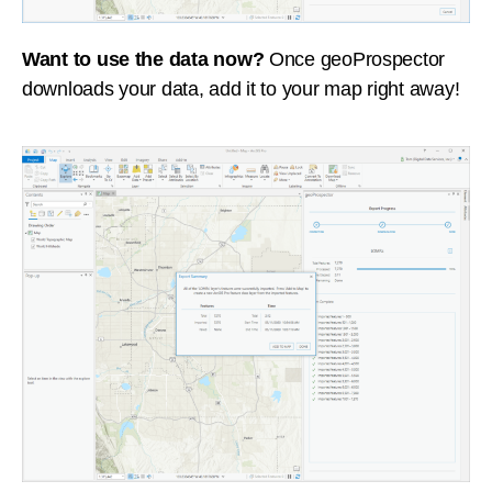
Want to use the data now?
Once geoProspector
downloads your data, add it to your map right away!