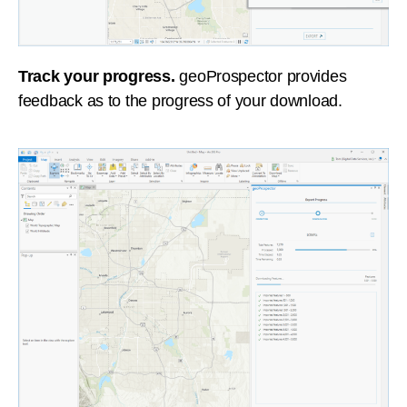
Track your progress.
geoProspector provides
feedback as to the progress of your download.