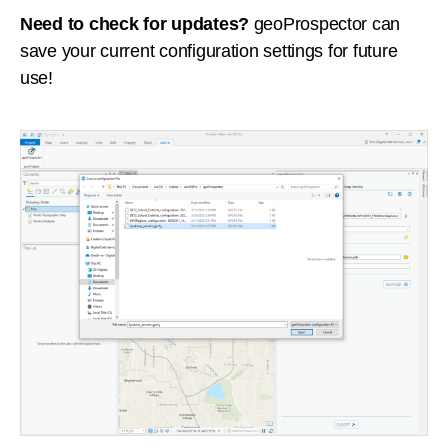
Need to check for updates?
geoProspector can
save your current configuration settings for future
use!