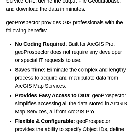
Service URL, define the output File Geodatabase,
and download the data in minutes.
geoProspector provides GIS professionals with the
following benefits:
No Coding Required
: Built for ArcGIS Pro,
geoProspector does not require any developer
or special IT requests to use.
Saves Time
: Eliminate the complex and lengthy
process to acquire and manipulate data from
ArcGIS Map Services.
Provides Easy Access to Data
: geoProspector
simplifies accessing all the data stored in ArcGIS
Map Services, all from ArcGIS Pro.
Flexible & Configurable:
geoProspector
provides the ability to specify Object IDs, define