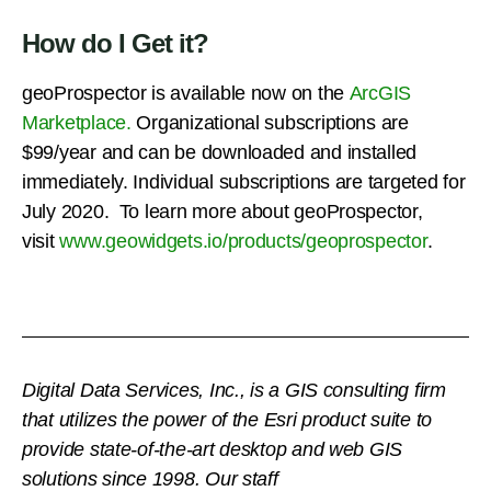
How do I Get it?
geoProspector is available now on the
ArcGIS
Marketplace.
Organizational subscriptions are
$99/year and can be downloaded and installed
immediately. Individual subscriptions are targeted for
July 2020. To learn more about geoProspector,
visit
www.geowidgets.io/products/geoprospector
.
Digital Data Services, Inc., is a GIS consulting firm
that utilizes the power of the Esri product suite to
provide state-of-the-art desktop and web GIS
solutions since 1998.
Our staff