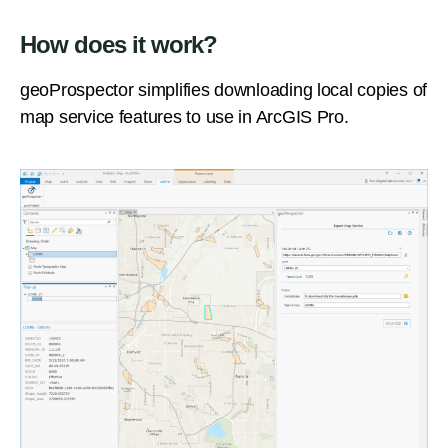
How does it work?
geoProspector simplifies downloading local copies of
map service features to use in ArcGIS Pro.