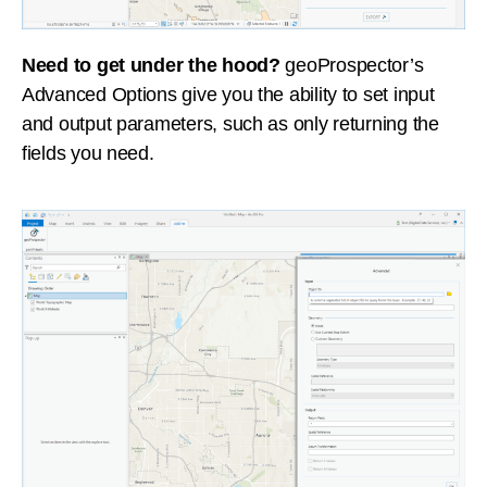
Need to get under the hood?
geoProspector’s
Advanced Options give you the ability to set input
and output parameters, such as only returning the
fields you need.