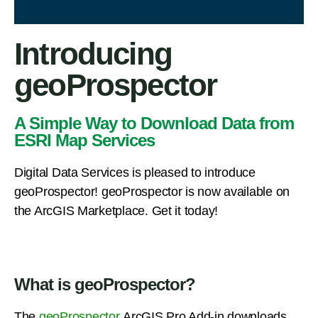
Introducing
geoProspector
A Simple Way to Download Data from
ESRI Map Services
Digital Data Services is pleased to introduce
geoProspector! geoProspector is now available on
the ArcGIS Marketplace. Get it today!
What is geoProspector?
The
geoProspector
ArcGIS Pro Add-in downloads