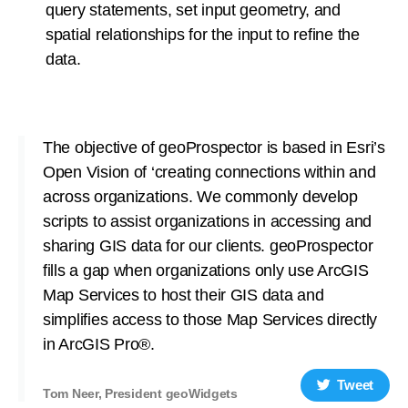
query statements, set input geometry, and
spatial relationships for the input to refine the
data.
The objective of geoProspector is based in Esri’s
Open Vision of ‘creating connections within and
across organizations. We commonly develop
scripts to assist organizations in accessing and
sharing GIS data for our clients. geoProspector
fills a gap when organizations only use ArcGIS
Map Services to host their GIS data and
simplifies access to those Map Services directly
in ArcGIS Pro®.
Tweet
Tom Neer, President geoWidgets