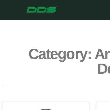
Category: A
D