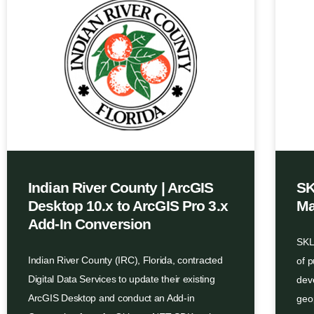
Indian River County | ArcGIS
SK
Desktop 10.x to ArcGIS Pro 3.x
Ma
Add-In Conversion
SKLD
Indian River County (IRC), Florida, contracted
of 
Digital Data Services to update their existing
dev
ArcGIS Desktop and conduct an Add-in
geo