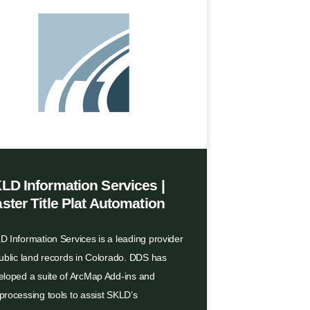
LD Information Services |
ster Title Plat Automation
 Information Services is a leading provider
public land records in Colorado. DDS has
eloped a suite of ArcMap Add-ins and
processing tools to assist SKLD’s