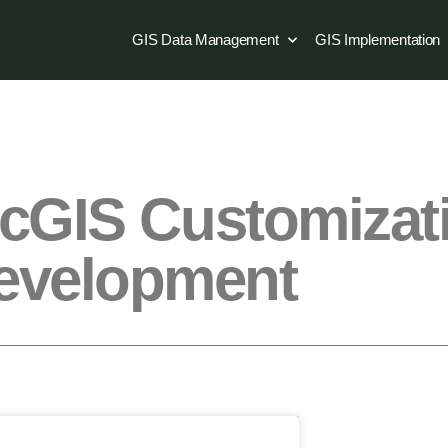
GIS Data Management
GIS Implementation
rcGIS Customizat
evelopment