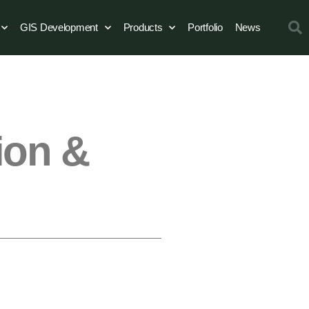
GIS Development
Products
Portfolio
News
ion &