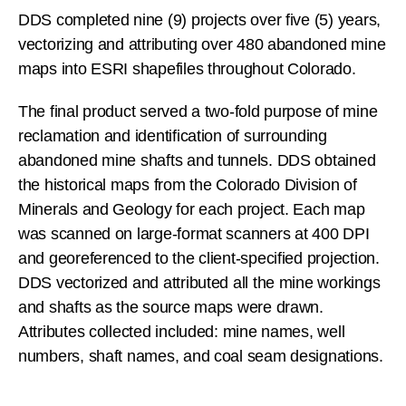
DDS completed nine (9) projects over five (5) years,
vectorizing and attributing over 480 abandoned mine
maps into ESRI shapefiles throughout Colorado.
The final product served a two-fold purpose of mine
reclamation and identification of surrounding
abandoned mine shafts and tunnels. DDS obtained
the historical maps from the Colorado Division of
Minerals and Geology for each project. Each map
was scanned on large-format scanners at 400 DPI
and georeferenced to the client-specified projection.
DDS vectorized and attributed all the mine workings
and shafts as the source maps were drawn.
Attributes collected included: mine names, well
numbers, shaft names, and coal seam designations.