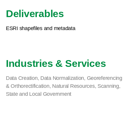
Deliverables
ESRI shapefiles and metadata
Industries & Services
Data Creation
,
Data Normalization
,
Georeferencing
& Orthorectification
,
Natural Resources
,
Scanning
,
State and Local Government