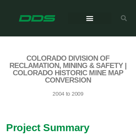
COLORADO DIVISION OF
RECLAMATION, MINING & SAFETY |
COLORADO HISTORIC MINE MAP
CONVERSION
2004 to 2009
Project Summary