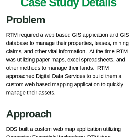
Case Study Details
Problem
​RTM required a web based GIS application and GIS
database to manage their properties, leases, mining
claims, and other vital information. At the time RTM
was utilizing paper maps, excel spreadsheets, and
other methods to manage their lands. RTM
approached Digital Data Services to build them a
custom web based mapping application to quickly
manage their assets.
Approach
​DDS built a custom web map application utilizing