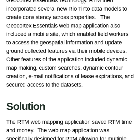
Geocortex Essentials’ technology. RTM then
incorporated several new Rio Tinto data models to
create consistency across properties. The
Geocortex Essentials web map application also
included a mobile site, which enabled field workers
to access the geospatial information and update
ground collected features via their mobile devices.
Other features of the application included dynamic
map making, custom searches, dynamic contour
creation, e-mail notifications of lease expirations, and
secured access to the datasets.
Solution
The RTM web mapping application saved RTM time
and money. The web map application was
specifically designed for RTM allowing for multiple