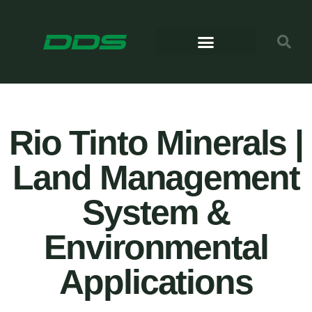
Rio Tinto Minerals |
Land Management
System &
Environmental
Applications