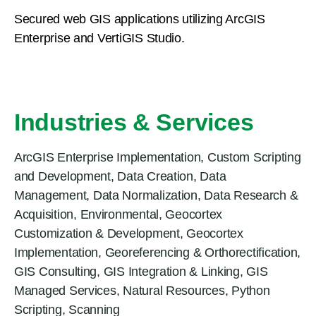
Secured web GIS applications utilizing ArcGIS
Enterprise and VertiGIS Studio.
Industries & Services
ArcGIS Enterprise Implementation
,
Custom Scripting
and Development
,
Data Creation
,
Data
Management
,
Data Normalization
,
Data Research &
Acquisition
,
Environmental
,
Geocortex
Customization & Development
,
Geocortex
Implementation
,
Georeferencing & Orthorectification
,
GIS Consulting
,
GIS Integration & Linking
,
GIS
Managed Services
,
Natural Resources
,
Python
Scripting
,
Scanning