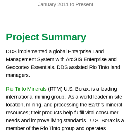
January 2011 to Present
Project Summary
DDS implemented a global Enterprise Land
Management System with ArcGIS Enterprise and
Geocortex Essentials. DDS assisted Rio Tinto land
managers.
Rio Tinto Minerals
(RTM) U.S. Borax, is a leading
international mining group. As a world leader in site
location, mining, and processing the Earth’s mineral
resources; their products help fulfill vital consumer
needs and improve living standards. U.S. Borax is a
member of the Rio Tinto group and operates