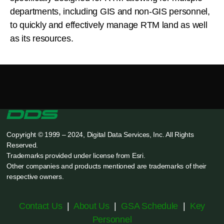
departments, including GIS and non-GIS personnel,
to quickly and effectively manage RTM land as well
as its resources.
Copyright © 1999 – 2024, Digital Data Services, Inc. All Rights
Reserved.
Trademarks provided under license from Esri.
Other companies and products mentioned are trademarks of their
respective owners.
Contact Us
|
About Us
|
GSA Schedule
|
Key
Personnel