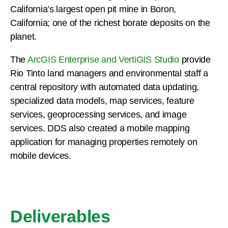
California’s largest open pit mine in Boron,
California; one of the richest borate deposits on the
planet.
The
ArcGIS Enterprise and VertiGIS Studio
provide
Rio Tinto land managers and environmental staff a
central repository with automated data updating,
specialized data models, map services, feature
services, geoprocessing services, and image
services. DDS also created a mobile mapping
application for managing properties remotely on
mobile devices.
Deliverables