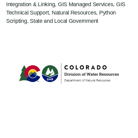
Integration & Linking
,
GIS Managed Services
,
GIS
Technical Support
,
Natural Resources
,
Python
Scripting
,
State and Local Government