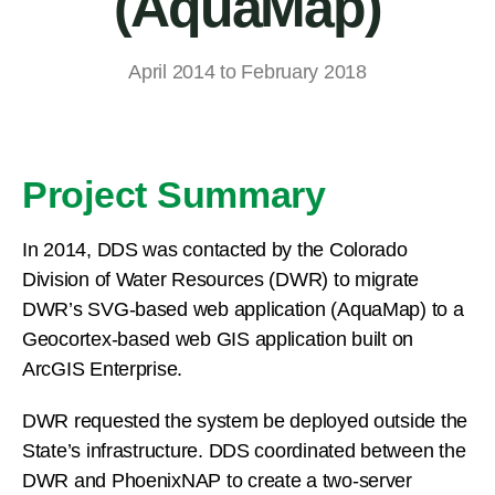
(AquaMap)
April 2014 to February 2018
Project Summary
In 2014, DDS was contacted by the Colorado
Division of Water Resources (DWR) to migrate
DWR’s SVG-based web application (AquaMap) to a
Geocortex-based web GIS application built on
ArcGIS Enterprise.
DWR requested the system be deployed outside the
State’s infrastructure. DDS coordinated between the
DWR and PhoenixNAP to create a two-server