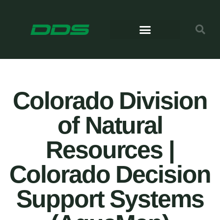
Colorado Division
of Natural
Resources |
Colorado Decision
Support Systems