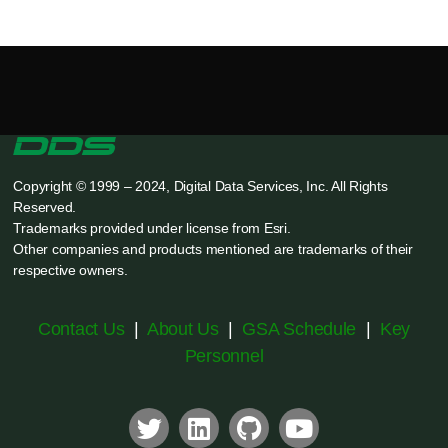
Copyright © 1999 – 2024, Digital Data Services, Inc. All Rights
Reserved.
Trademarks provided under license from Esri.
Other companies and products mentioned are trademarks of their
respective owners.
Contact Us
|
About Us
|
GSA Schedule
|
Key
Personnel