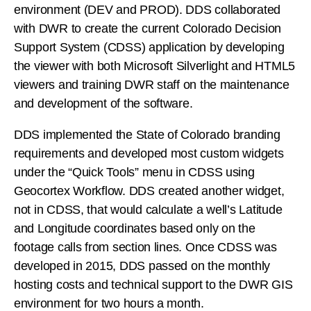
environment (DEV and PROD). DDS collaborated
with DWR to create the current Colorado Decision
Support System (CDSS) application by developing
the viewer with both Microsoft Silverlight and HTML5
viewers and training DWR staff on the maintenance
and development of the software.
DDS implemented the State of Colorado branding
requirements and developed most custom widgets
under the “Quick Tools” menu in CDSS using
Geocortex Workflow. DDS created another widget,
not in CDSS, that would calculate a well’s Latitude
and Longitude coordinates based only on the
footage calls from section lines. Once CDSS was
developed in 2015, DDS passed on the monthly
hosting costs and technical support to the DWR GIS
environment for two hours a month.