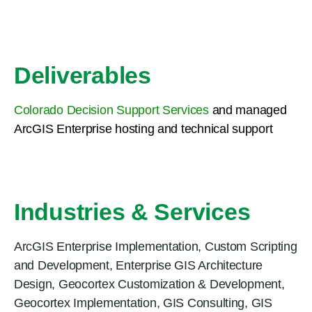
Deliverables
Colorado Decision Support Services
and managed
ArcGIS Enterprise hosting and technical support
Industries & Services
ArcGIS Enterprise Implementation
,
Custom Scripting
and Development
,
Enterprise GIS Architecture
Design
,
Geocortex Customization & Development
,
Geocortex Implementation
,
GIS Consulting
,
GIS