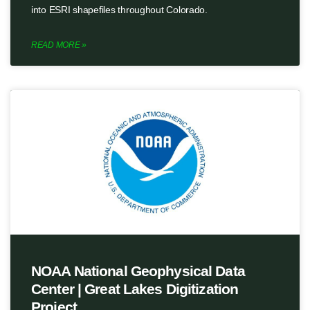
into ESRI shapefiles throughout Colorado.
READ MORE »
NOAA National Geophysical Data
Center | Great Lakes Digitization
Project