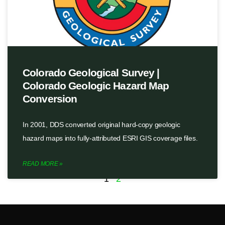
Colorado Geological Survey |
Colorado Geologic Hazard Map
Conversion
In 2001, DDS converted original hard-copy geologic
hazard maps into fully-attributed ESRI GIS coverage files.
READ MORE »
1
2