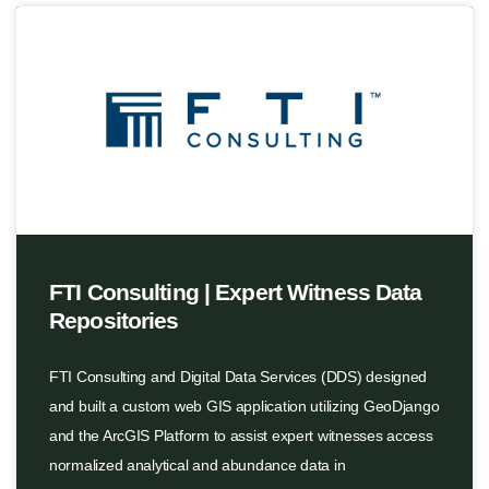
FTI Consulting | Expert Witness Data
Repositories
FTI Consulting and Digital Data Services (DDS) designed
and built a custom web GIS application utilizing GeoDjango
and the ArcGIS Platform to assist expert witnesses access
normalized analytical and abundance data in