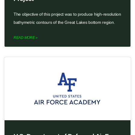
The objective of this project was to produce high-resolution
bathymetric contours of the Great Lakes bottom region.
READ MORE »