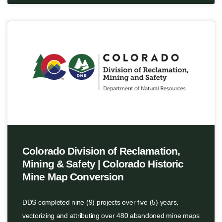
Colorado Division of Reclamation,
Mining & Safety | Colorado Historic
Mine Map Conversion
DDS completed nine (9) projects over five (5) years,
vectorizing and attributing over 480 abandoned mine maps