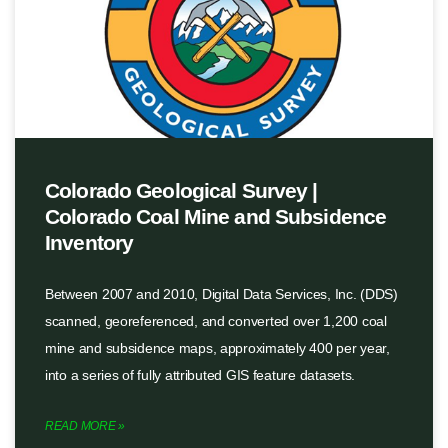
Colorado Geological Survey |
Colorado Coal Mine and Subsidence
Inventory
Between 2007 and 2010, Digital Data Services, Inc. (DDS)
scanned, georeferenced, and converted over 1,200 coal
mine and subsidence maps, approximately 400 per year,
into a series of fully attributed GIS feature datasets.
READ MORE »