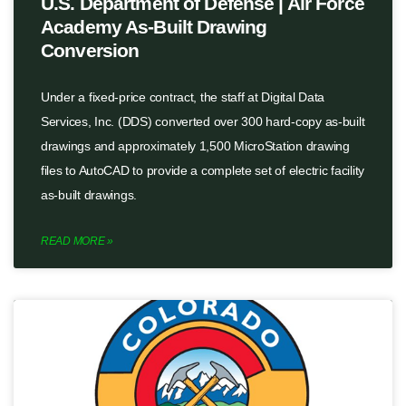
U.S. Department of Defense | Air Force
Academy As-Built Drawing
Conversion
Under a fixed-price contract, the staff at Digital Data
Services, Inc. (DDS) converted over 300 hard-copy as-built
drawings and approximately 1,500 MicroStation drawing
files to AutoCAD to provide a complete set of electric facility
as-built drawings.
READ MORE »