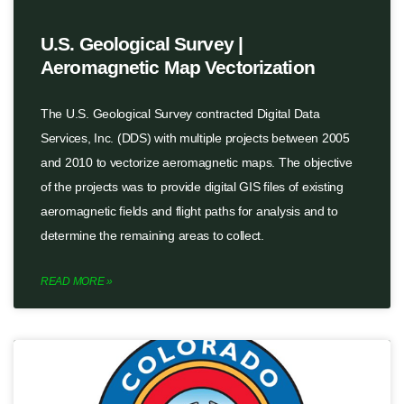
U.S. Geological Survey |
Aeromagnetic Map Vectorization
The U.S. Geological Survey contracted Digital Data
Services, Inc. (DDS) with multiple projects between 2005
and 2010 to vectorize aeromagnetic maps. The objective
of the projects was to provide digital GIS files of existing
aeromagnetic fields and flight paths for analysis and to
determine the remaining areas to collect.
READ MORE »