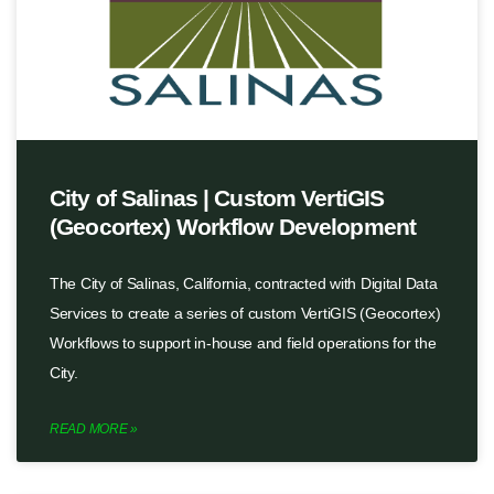
City of Salinas | Custom VertiGIS
(Geocortex) Workflow Development
The City of Salinas, California, contracted with Digital Data
Services to create a series of custom VertiGIS (Geocortex)
Workflows to support in-house and field operations for the
City.
READ MORE »