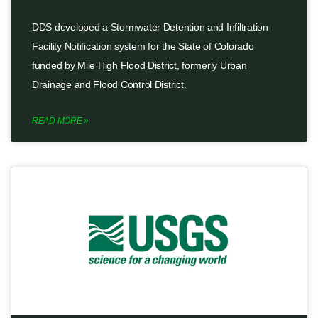
DDS developed a Stormwater Detention and Infiltration
Facility Notification system for the State of Colorado
funded by Mile High Flood District, formerly Urban
Drainage and Flood Control District.
READ MORE »