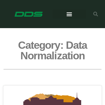
Category: Data
Normalization