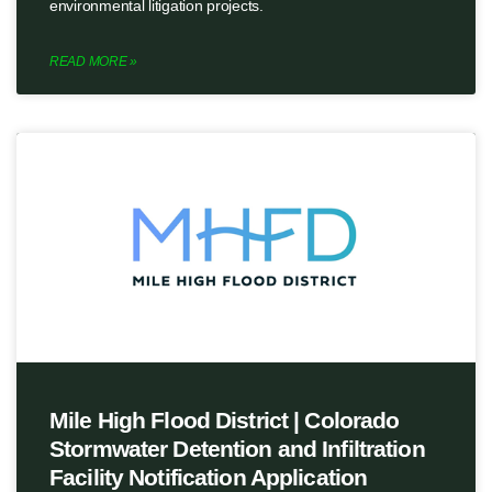
environmental litigation projects.
READ MORE »
Mile High Flood District | Colorado
Stormwater Detention and Infiltration
Facility Notification Application